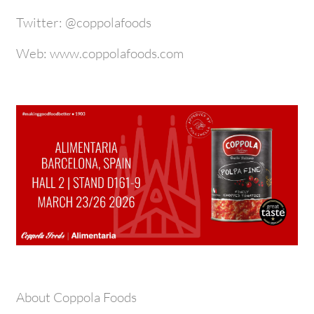
Twitter: @coppolafoods
Web: www.coppolafoods.com
About Coppola Foods