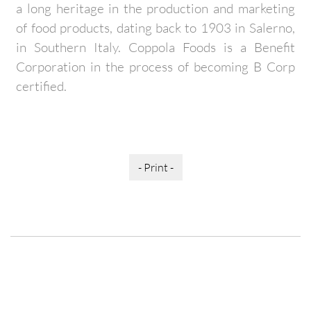
a long heritage in the production and marketing
of food products, dating back to 1903 in Salerno,
in Southern Italy. Coppola Foods is a Benefit
Corporation in the process of becoming B Corp
certified.
- Print -