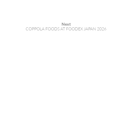
Next
COPPOLA FOODS AT FOODEX JAPAN 2026