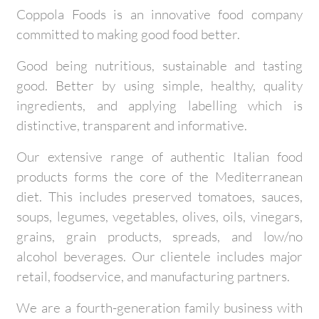
Coppola Foods is an innovative food company
committed to making good food better.
Good being nutritious, sustainable and tasting
good. Better by using simple, healthy, quality
ingredients, and applying labelling which is
distinctive, transparent and informative.
Our extensive range of authentic Italian food
products forms the core of the Mediterranean
diet. This includes preserved tomatoes, sauces,
soups, legumes, vegetables, olives, oils, vinegars,
grains, grain products, spreads, and low/no
alcohol beverages. Our clientele includes major
retail, foodservice, and manufacturing partners.
We are a fourth-generation family business with