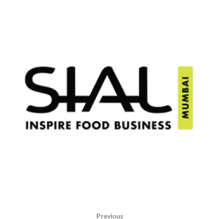
Previous