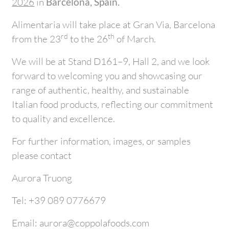
2026
in
Barcelona, Spain.
Alimentaria will take place at Gran Via, Barcelona
rd
th
from the 23
to the 26
of March.
We will be at Stand D161–9, Hall 2, and we look
forward to welcoming you and showcasing our
range of authentic, healthy, and sustainable
Italian food products, reflecting our commitment
to quality and excellence.
For further information, images, or samples
please contact
Aurora Truong
Tel: +39 089 0776679
Email: aurora@coppolafoods.com