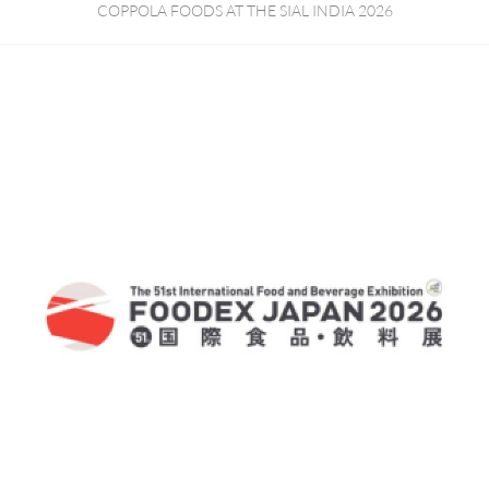
COPPOLA FOODS AT THE SIAL INDIA 2026