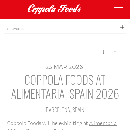
coppolafoods
events
[ ... ]
23
MAR
2026
COPPOLA FOODS AT
ALIMENTARIA SPAIN 2026
BARCELONA, SPAIN
Coppola Foods will be exhibiting at
Alimentaria