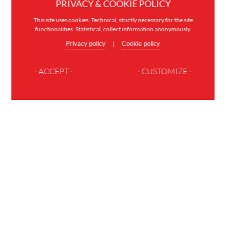
PRIVACY & COOKIE POLICY
This site uses cookies. Technical, strictly necessary for the site
functionalities. Statistical, collect information anonymously.
Privacy policy
Cookie policy
|
- ACCEPT -
- CUSTOMIZE -
JOIN THE FAMILY