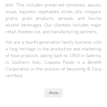
diet. This includes preserved tomatoes, sauces,
soups, legumes, vegetables, olives, oils, vinegars,
grains, grain products, spreads, and low/no
alcohol beverages. Our clientele includes major
retail, foodservice, and manufacturing partners.
We are a fourth-generation family business with
a long heritage in the production and marketing
of food products, dating back to 1903 in Salerno,
in Southern Italy. Coppola Foods is a Benefit
Corporation in the process of becoming B Corp
certified.
- Print -