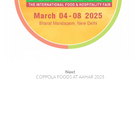
Next
COPPOLA FOODS AT AAHAR 2025