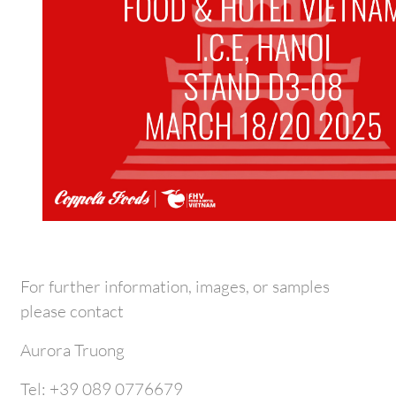
For further information, images, or samples
please contact
Aurora Truong
Tel: +39 089 0776679