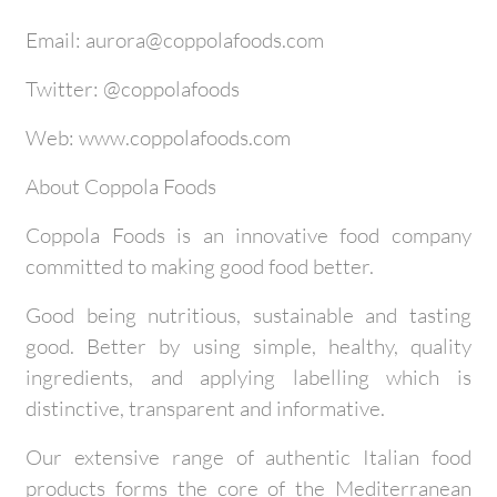
Email: aurora@coppolafoods.com
Twitter: @coppolafoods
Web: www.coppolafoods.com
About Coppola Foods
Coppola Foods is an innovative food company
committed to making good food better.
Good being nutritious, sustainable and tasting
good. Better by using simple, healthy, quality
ingredients, and applying labelling which is
distinctive, transparent and informative.
Our extensive range of authentic Italian food
products forms the core of the Mediterranean