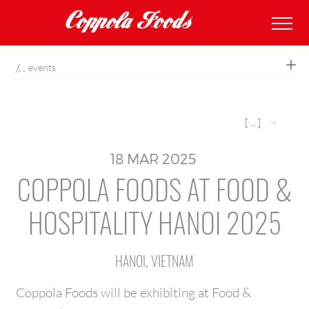
coppolafoods
events
[ ... ]
18
MAR
2025
COPPOLA FOODS AT FOOD &
HOSPITALITY HANOI 2025
HANOI, VIETNAM
Coppola Foods will be exhibiting at Food &