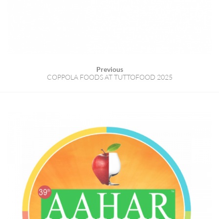
Previous
COPPOLA FOODS AT TUTTOFOOD 2025