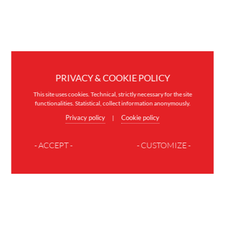
PRIVACY & COOKIE POLICY
This site uses cookies. Technical, strictly necessary for the site
functionalities. Statistical, collect information anonymously.
Privacy policy
Cookie policy
|
- ACCEPT -
- CUSTOMIZE -