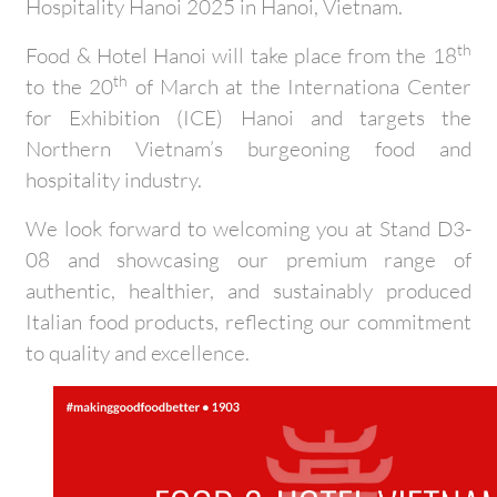
Hospitality Hanoi 2025 in Hanoi, Vietnam.
th
Food & Hotel Hanoi will take place from the 18
th
to the 20
of March at the Internationa Center
for Exhibition (ICE) Hanoi and targets the
Northern Vietnam’s burgeoning food and
hospitality industry.
We look forward to welcoming you at Stand D3-
08 and showcasing our premium range of
authentic, healthier, and sustainably produced
Italian food products, reflecting our commitment
to quality and excellence.