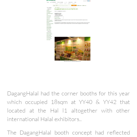
DagangHalal had the corner booths for this year
which occupied 18sqm at YY40 & YY42 that
located at the Hal l1 altogether with other
international Halal exhibitors..
The DagangHalal booth concept had reflected