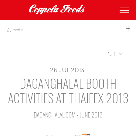
coppolafoods
media
[ ... ]
26
JUL
2013
DAGANGHALAL BOOTH
ACTIVITIES AT THAIFEX 2013
DAGANGHALAL.COM - JUNE 2013