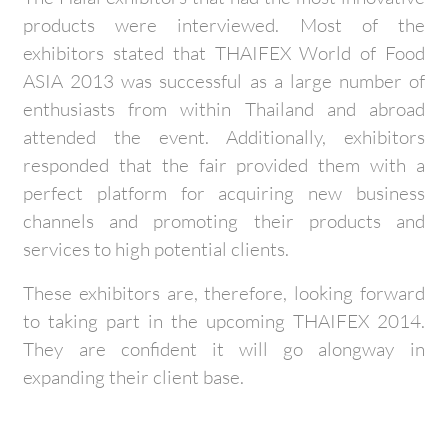
products were interviewed. Most of the
exhibitors stated that THAIFEX World of Food
ASIA 2013 was successful as a large number of
enthusiasts from within Thailand and abroad
attended the event. Additionally, exhibitors
responded that the fair provided them with a
perfect platform for acquiring new business
channels and promoting their products and
services to high potential clients.
These exhibitors are, therefore, looking forward
to taking part in the upcoming THAIFEX 2014.
They are confident it will go alongway in
expanding their client base.