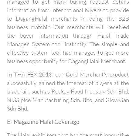
managed to get many buying request details
information from international buyers to provide
to DagangHalal merchants in doing the B2B
business matchin. Our merchants will received
the buyer information through Halal Trade
Manager System tool instantly. The simple and
effective system tool had manages to get more
business opportunity for DagangHalal Merchant.
In THAIFEX 2013, our Gold Merchant's product
successfully gained the interest of buyers at the
tradefair, such as Rockey Food Industry Sdn Bhd,
NISS pice Manufacturing Sdn. Bhd, and Glow-San
Sdn Bhd.
E- Magazine Halal Coverage
The Halal exhibitors that had the most innovative