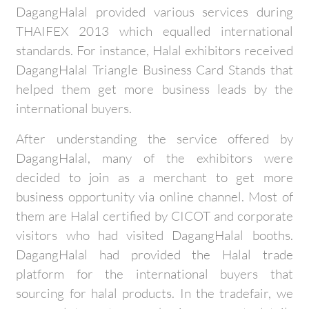
DagangHalal provided various services during
THAIFEX 2013 which equalled international
standards. For instance, Halal exhibitors received
DagangHalal Triangle Business Card Stands that
helped them get more business leads by the
international buyers.
After understanding the service offered by
DagangHalal, many of the exhibitors were
decided to join as a merchant to get more
business opportunity via online channel. Most of
them are Halal certified by CICOT and corporate
visitors who had visited DagangHalal booths.
DagangHalal had provided the Halal trade
platform for the international buyers that
sourcing for halal products. In the tradefair, we