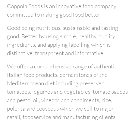
Coppola Foods is an innovative food company
committed to making good food better.
Good being nutritious, sustainable and tasting
good. Better by using simple, healthy, quality
ingredients, and applying labelling which is
distinctive, transparent and informative.
We offer a comprehensive range of authentic
Italian food products, cornerstones of the
Mediterranean diet including preserved
tomatoes, legumes and vegetables, tomato sauces
and pesto, oil, vinegar and condiments, rice,
polenta and couscous which we sell to major
retail, foodservice and manufacturing clients.