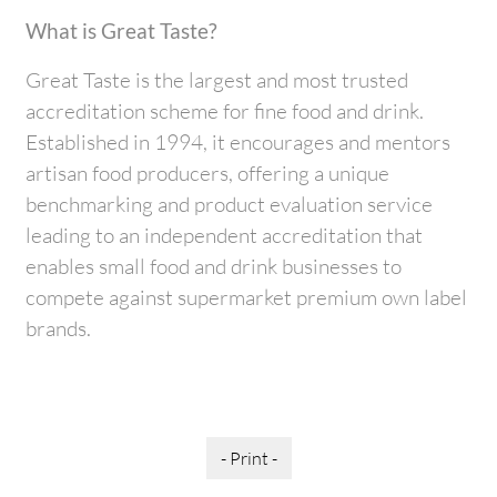
What is Great Taste?
Great Taste is the largest and most trusted
accreditation scheme for fine food and drink.
Established in 1994, it encourages and mentors
artisan food producers, offering a unique
benchmarking and product evaluation service
leading to an independent accreditation that
enables small food and drink businesses to
compete against supermarket premium own label
brands.
- Print -