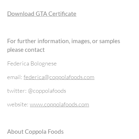
Download GTA Certificate
For further information, images, or samples
please contact
Federica Bolognese
email:
federica@coppolafoods.com
twitter: @coppolafoods
website:
www.coppolafoods.com
About Coppola Foods