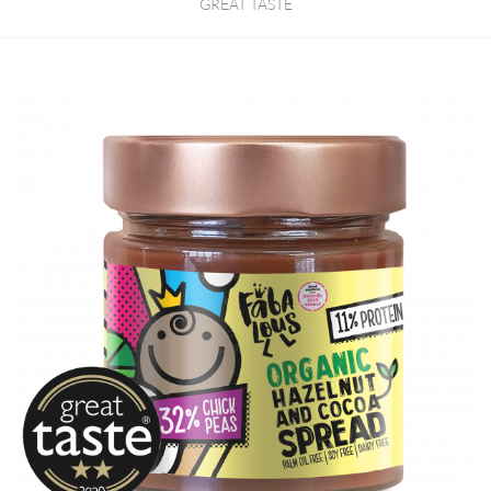
GREAT TASTE