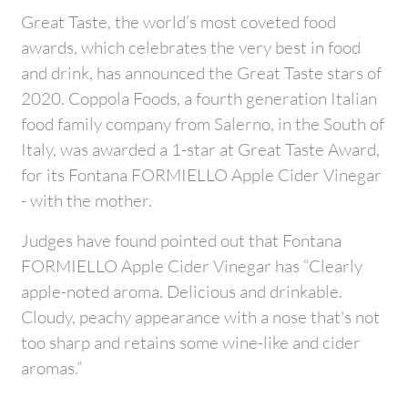
Great Taste, the world’s most coveted food
awards, which celebrates the very best in food
and drink, has announced the Great Taste stars of
2020. Coppola Foods, a fourth generation Italian
food family company from Salerno, in the South of
Italy, was awarded a 1-star at Great Taste Award,
for its Fontana FORMIELLO Apple Cider Vinegar
- with the mother.
Judges have found pointed out that Fontana
FORMIELLO Apple Cider Vinegar has “Clearly
apple-noted aroma. Delicious and drinkable.
Cloudy, peachy appearance with a nose that's not
too sharp and retains some wine-like and cider
aromas.”