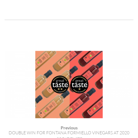
Previous
DOUBLE WIN FOR FONTANA FORMIELLO VINEGARS AT 2020