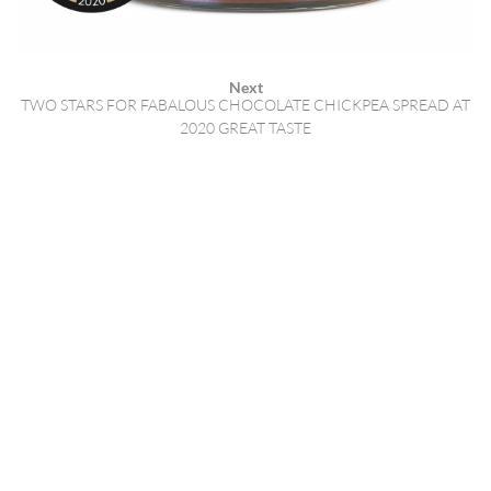
Next
TWO STARS FOR FABALOUS CHOCOLATE CHICKPEA SPREAD AT
2020 GREAT TASTE