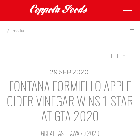
coppolafoods
media
[ ... ]
29
SEP
2020
FONTANA FORMIELLO APPLE
CIDER VINEGAR WINS 1-STAR
AT GTA 2020
GREAT TASTE AWARD 2020