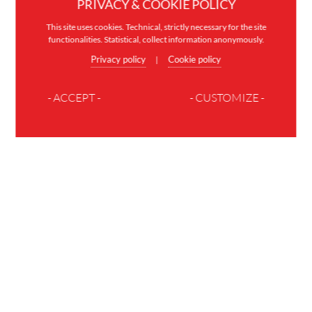
PRIVACY & COOKIE POLICY
This site uses cookies. Technical, strictly necessary for the site
functionalities. Statistical, collect information anonymously.
Privacy policy
Cookie policy
|
- ACCEPT -
- CUSTOMIZE -
JOIN THE FAMILY