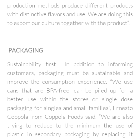
production methods produce different products
with distinctive flavors and use. We are doing this
to export our culture together with the product”.
PACKAGING
Sustainability first In addition to informing
customers, packaging must be sustainable and
improve the consumption experience. “We use
cans that are BPA-free, can be piled up for a
better use within the stores or single dose
packaging for singles and small families”, Ernesto
Coppola from Coppola Foods said. “We are also
trying to reduce to the minimum the use of
plastic in secondary packaging by replacing it