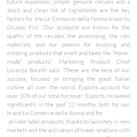
future expansion. Simple genuine recipes and a
short and clean list of ingredients are the key
factors for the Le Conserve della Nonna brand by
Gruppo Fini. “Our products are known for the
quality of the recipes, the processing, the raw
materials, and our passion for studying and
creating products that smell and taste like “home-
made” products,” Marketing Product Chief
Lorenza Baretti said. “These are the keys of our
success, focused on bringing the good Italian
cuisine all over the world. Exports account for
over 10% of our total turnover. Exports increased
significantly in the past 12 months, both for our
brand Le Conserve della Nonna and for
private label products, thanks to launches in new
markets and the activation of trade relations with