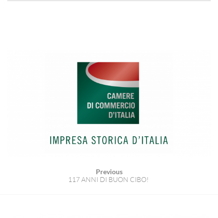
Previous
117 ANNI DI BUON CIBO!