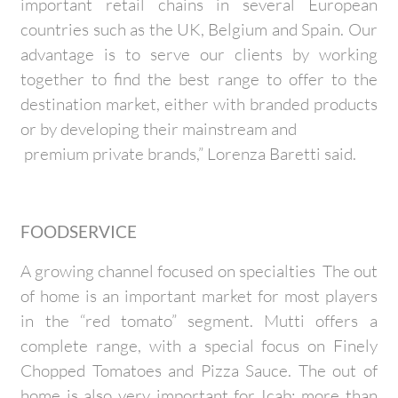
important retail chains in several European
countries such as the UK, Belgium and Spain. Our
advantage is to serve our clients by working
together to find the best range to offer to the
destination market, either with branded products
or by developing their mainstream and
premium private brands,” Lorenza Baretti said.
FOODSERVICE
A growing channel focused on specialties The out
of home is an important market for most players
in the “red tomato” segment. Mutti offers a
complete range, with a special focus on Finely
Chopped Tomatoes and Pizza Sauce. The out of
home is also very important for Icab: more than