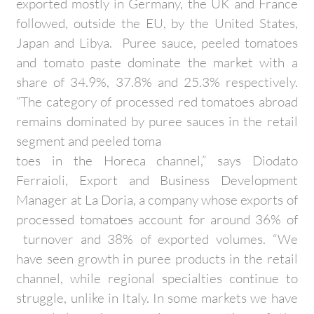
exported mostly in Germany, the UK and France
followed, outside the EU, by the United States,
Japan and Libya. Puree sauce, peeled tomatoes
and tomato paste dominate the market with a
share of 34.9%, 37.8% and 25.3% respectively.
“The category of processed red tomatoes abroad
remains dominated by puree sauces in the retail
segment and peeled toma
toes in the Horeca channel,” says Diodato
Ferraioli, Export and Business Development
Manager at La Doria, a company whose exports of
processed tomatoes account for around 36% of
turnover and 38% of exported volumes. “We
have seen growth in puree products in the retail
channel, while regional specialties continue to
struggle, unlike in Italy. In some markets we have