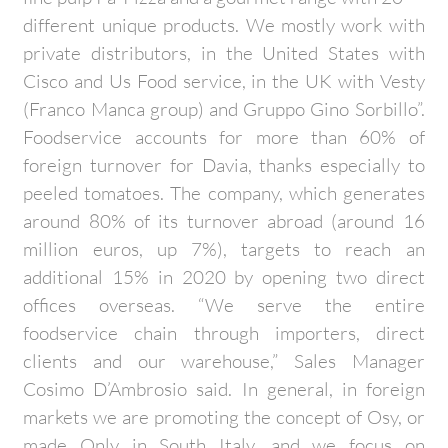
different unique products. We mostly work with
private distributors, in the United States with
Cisco and Us Food service, in the UK with Vesty
(Franco Manca group) and Gruppo Gino Sorbillo”.
Foodservice accounts for more than 60% of
foreign turnover for Davia, thanks especially to
peeled tomatoes. The company, which generates
around 80% of its turnover abroad (around 16
million euros, up 7%), targets to reach an
additional 15% in 2020 by opening two direct
offices overseas. “We serve the entire
foodservice chain through importers, direct
clients and our warehouse,” Sales Manager
Cosimo D’Ambrosio said. In general, in foreign
markets we are promoting the concept of Osy, or
made Only in South Italy, and we focus on