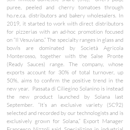
puree, peeled and cherry tomatoes through
ho.re.ca. distributors and bakery wholesalers. In
2019, it started to work with direct distributors
for pizzerias with an ad-hoc promotion focused
on “Il Vesuviano.” The specialty ranges in glass and
bowls are dominated by Società Agricola
Monterosso, together with the Salse Pronte
(Ready Sauces) range. The company, whose
exports account for 30% of total turnover, up
50%, aims to confirm the positive trend in the
new year. Passata di Ciliegino Solanino is instead
the new product launched by Solana last
September. “It’s an exclusive variety (SC92)
selected and recorded by our technologists and is
exclusively grown for Solana,” Export Manager
Francesco Nizzoli said. Specializing in industrial