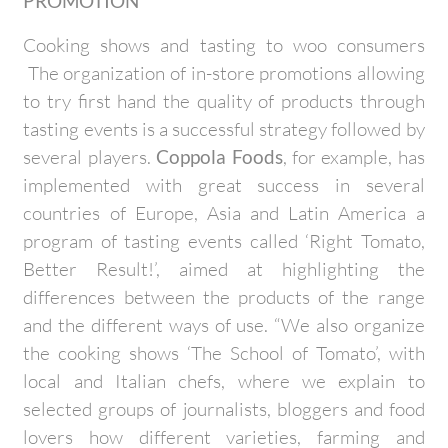
PROMOTION
Cooking shows and tasting to woo consumers
The organization of in-store promotions allowing
to try first hand the quality of products through
tasting events is a successful strategy followed by
several players.
Coppola Foods
, for example, has
implemented with great success in several
countries of Europe, Asia and Latin America a
program of tasting events called ‘Right Tomato,
Better Result!’, aimed at highlighting the
differences between the products of the range
and the different ways of use. “We also organize
the cooking shows ‘The School of Tomato’, with
local and Italian chefs, where we explain to
selected groups of journalists, bloggers and food
lovers how different varieties, farming and