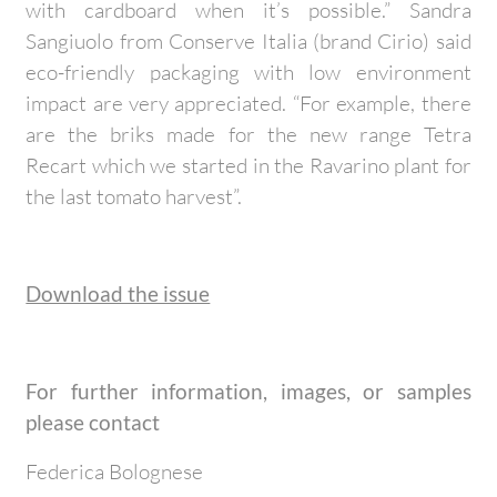
with cardboard when it’s possible.” Sandra
Sangiuolo from Conserve Italia (brand Cirio) said
eco-friendly packaging with low environment
impact are very appreciated. “For example, there
are the briks made for the new range Tetra
Recart which we started in the Ravarino plant for
the last tomato harvest”.
Download the issue
For further information, images, or samples
please contact
Federica Bolognese