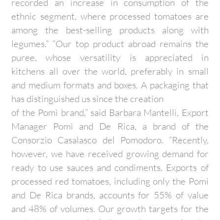
recorded an increase in consumption of the
ethnic segment, where processed tomatoes are
among the best-selling products along with
legumes.” “Our top product abroad remains the
puree, whose versatility is appreciated in
kitchens all over the world, preferably in small
and medium formats and boxes. A packaging that
has distinguished us since the creation
of the Pomì brand,” said Barbara Mantelli, Export
Manager Pomì and De Rica, a brand of the
Consorzio Casalasco del Pomodoro. “Recently,
however, we have received growing demand for
ready to use sauces and condiments. Exports of
processed red tomatoes, including only the Pomì
and De Rica brands, accounts for 55% of value
and 48% of volumes. Our growth targets for the