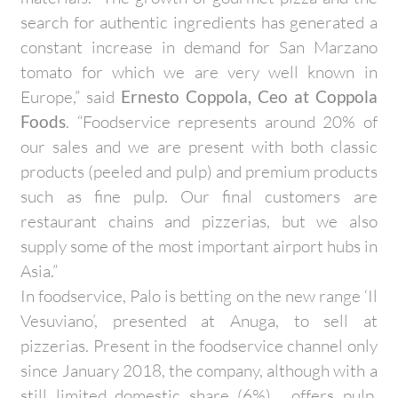
search for authentic ingredients has generated a
constant increase in demand for San Marzano
tomato for which we are very well known in
Europe,” said
Ernesto Coppola, Ceo at Coppola
Foods
. “Foodservice represents around 20% of
our sales and we are present with both classic
products (peeled and pulp) and premium products
such as fine pulp. Our final customers are
restaurant chains and pizzerias, but we also
supply some of the most important airport hubs in
Asia.”
In foodservice, Palo is betting on the new range ‘Il
Vesuviano’, presented at Anuga, to sell at
pizzerias. Present in the foodservice channel only
since January 2018, the company, although with a
still limited domestic share (6%), offers pulp,