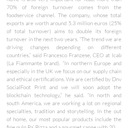
70% of foreign turnover comes from the
foodservice channel. The company, whose total
exports are worth around 5.3 million euros (25%
of total turnover) aims to double its foreign
turnover in the next two years. “The trend we are
driving changes depending on different
countries,” said Francesco Franzese, CEO at Icab
(La Fiammante brand). “In northern Europe and
especially in the UK we focus on our supply chain
and ethical certifications. We are certified by Dnv
SocialFoot Print and we will soon adopt the
blockchain technology,” he said. “In north and
south America, we are working a lot on regional
specialties, tradition and storytelling. In the out
of home, our most popular products include the
fine pulp Pa’ Pizza and a gourmet range with 20