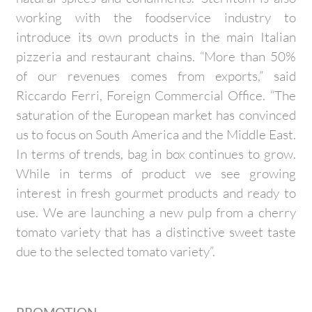
working with the foodservice industry to
introduce its own products in the main Italian
pizzeria and restaurant chains. “More than 50%
of our revenues comes from exports,” said
Riccardo Ferri, Foreign Commercial Office. “The
saturation of the European market has convinced
us to focus on South America and the Middle East.
In terms of trends, bag in box continues to grow.
While in terms of product we see growing
interest in fresh gourmet products and ready to
use. We are launching a new pulp from a cherry
tomato variety that has a distinctive sweet taste
due to the selected tomato variety”.