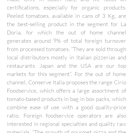
certifications, especially for organic products.
Peeled tomatoes, available in cans of 3 Kg, are
the best-selling product in the segment for La
Doria, for which the out of home channel
generates around 9% of total foreign turnover
from processed tomatoes. “They are sold through
local distributors mostly in Italian pizzerias and
restaurants. Japan and the USA are our top
markets for this segment”. For the out of home
channel, Conserve Italia proposes the range Cirio
Foodservice, which offers a large assortment of
tomato-based products in bag in box packs, which
combine ease of use with a good quality-price
ratio. Foreign foodservice operators are also
interested in regional specialties and quality raw
materials. “The growth of gourmet pizza and the