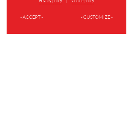
Privacy policy
Cookie policy
|
- ACCEPT -
- CUSTOMIZE -
JOIN THE FAMILY