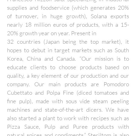
supplies and foodservice (which generates 20%
of turnover, in huge growth), Solana exports
nearly 18 million euros of products, with a 15-
20% growth year on year. Present in
32 countries (Japan being the top market), it
hopes to debut in target markets such as South
Korea, China and Canada. “Our mission is to
educate clients to choose products based on
quality, a key element of our production and our
company. Our main products are Pomodoro
Cubettato and Polpa Fine (diced tomatoes and
fine pulp), made with sous vide steam peeling
machines and state-of-the-art dicers. We have
also started a plant to work with recipes such as
Pizza Sauce, Pulp and Puree products with
natural spices and condiments.” Steriltom is also