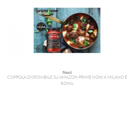
Next
COPPOLA DISPONIBILE SU AMAZON PRIME NOW A MILANO E
ROMA