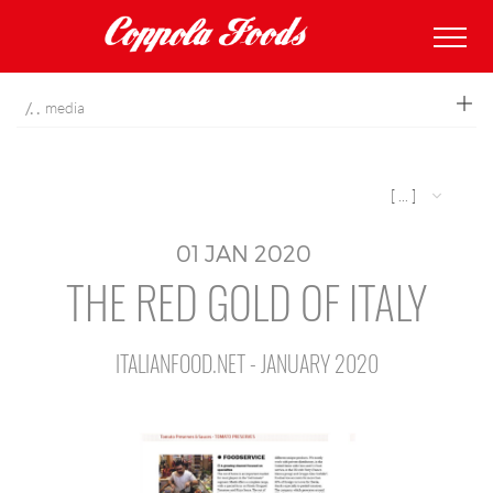
coppolafoods
media
[ ... ]
01
JAN
2020
THE RED GOLD OF ITALY
ITALIANFOOD.NET - JANUARY 2020