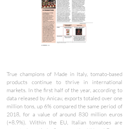
True champions of Made in Italy, tomato-based
products continue to thrive in international
markets. In the first half of the year, according to
data released by Anicav, exports totaled over one
million tons, up 6% compared the same period of
2018, for a value of around 830 million euros
(+8.9%). Within the EU, Italian tomatoes are