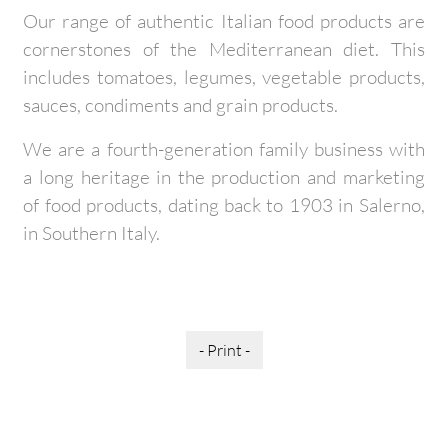
Our range of authentic Italian food products are
cornerstones of the Mediterranean diet. This
includes tomatoes, legumes, vegetable products,
sauces, condiments and grain products.
We are a fourth-generation family business with
a long heritage in the production and marketing
of food products, dating back to 1903 in Salerno,
in Southern Italy.
- Print -