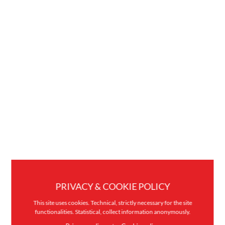
PRIVACY & COOKIE POLICY
This site uses cookies. Technical, strictly necessary for the site
functionalities. Statistical, collect information anonymously.