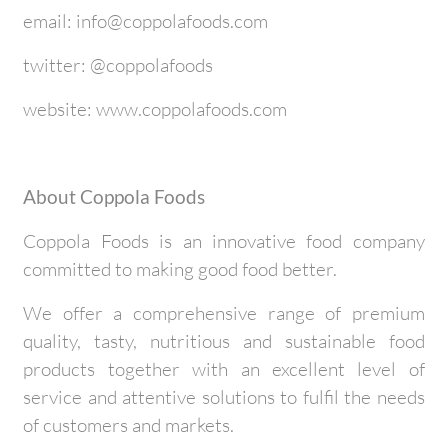
email: info@coppolafoods.com
twitter: @coppolafoods
website: www.coppolafoods.com
About Coppola Foods
Coppola Foods is an innovative food company
committed to making good food better.
We offer a comprehensive range of premium
quality, tasty, nutritious and sustainable food
products together with an excellent level of
service and attentive solutions to fulfil the needs
of customers and markets.