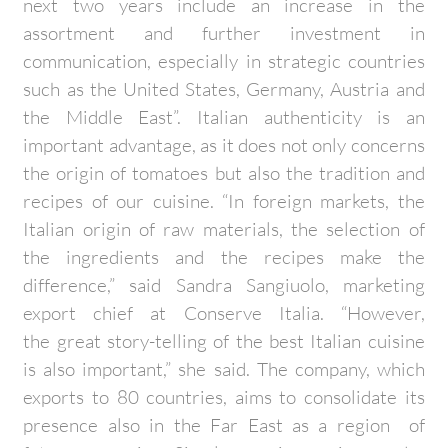
next two years include an increase in the
assortment and further investment in
communication, especially in strategic countries
such as the United States, Germany, Austria and
the Middle East”. Italian authenticity is an
important advantage, as it does not only concerns
the origin of tomatoes but also the tradition and
recipes of our cuisine. “In foreign markets, the
Italian origin of raw materials, the selection of
the ingredients and the recipes make the
difference,” said Sandra Sangiuolo, marketing
export chief at Conserve Italia. “However,
the great story-telling of the best Italian cuisine
is also important,” she said. The company, which
exports to 80 countries, aims to consolidate its
presence also in the Far East as a region of