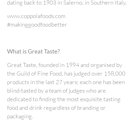
dating back to 1903 in Salerno, in Southern Italy.
www.coppolafoods.com
#makinggoodfoodbetter
What is Great Taste?
Great Taste, founded in 1994 and organised by
the Guild of Fine Food, has judged over 158,000
products in the last 27 years; each one has been
blind-tasted by a team of judges who are
dedicated to finding the most exquisite tasting
food and drink regardless of branding or
packaging.