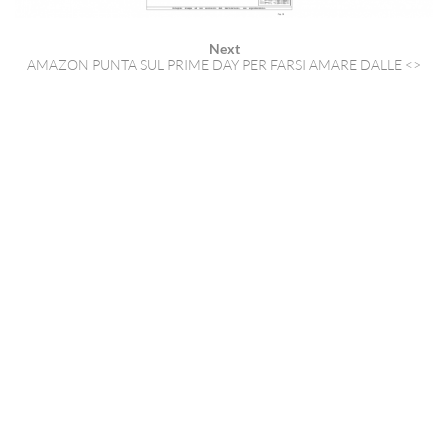
Next
AMAZON PUNTA SUL PRIME DAY PER FARSI AMARE DALLE <>