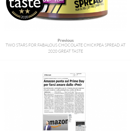
Previous
TWO STARS FOR FABALOUS CHOCOLATE CHICKPEA SPREAD AT
2020 GREAT TASTE