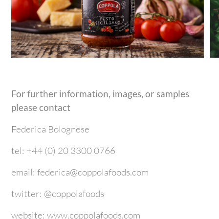
For further information, images, or samples
please contact
Federica Bolognese
tel: +44 (0) 20 3300 0766
email: federica@coppolafoods.com
twitter: @coppolafoods
website: www.coppolafoods.com