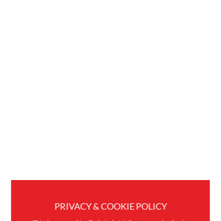
PRIVACY & COOKIE POLICY