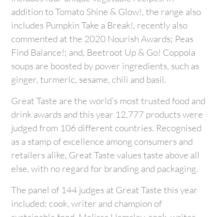
addition to Tomato Shine & Glow!, the range also
includes Pumpkin Take a Break!, recently also
commented at the 2020 Nourish Awards; Peas
Find Balance!; and, Beetroot Up & Go! Coppola
soups are boosted by power ingredients, such as
ginger, turmeric, sesame, chili and basil.
Great Taste are the world’s most trusted food and
drink awards and this year 12,777 products were
judged from 106 different countries. Recognised
as a stamp of excellence among consumers and
retailers alike, Great Taste values taste above all
else, with no regard for branding and packaging.
The panel of 144 judges at Great Taste this year
included; cook, writer and champion of
sustainable food, Melissa Hemsley, cook, writer,