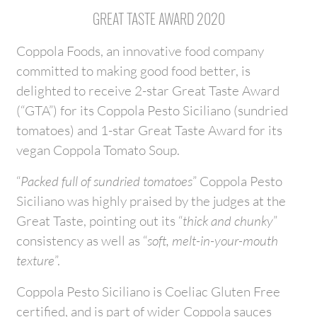
GREAT TASTE AWARD 2020
Coppola Foods, an innovative food company
committed to making good food better, is
delighted to receive 2-star Great Taste Award
(“GTA”) for its Coppola Pesto Siciliano (sundried
tomatoes) and 1-star Great Taste Award for its
vegan Coppola Tomato Soup.
“
Packed full of sundried tomatoes
” Coppola Pesto
Siciliano was highly praised by the judges at the
Great Taste, pointing out its “
thick and chunky
”
consistency as well as “
soft, melt-in-your-mouth
texture
”.
Coppola Pesto Siciliano is Coeliac Gluten Free
certified, and is part of wider Coppola sauces