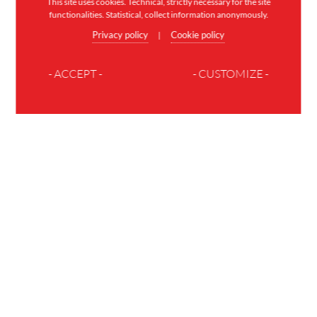
This site uses cookies. Technical, strictly necessary for the site
functionalities. Statistical, collect information anonymously.
Privacy policy
Cookie policy
|
- ACCEPT -
- CUSTOMIZE -
JOIN THE FAMILY