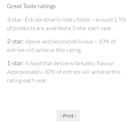
Great Taste ratings
3-star: Extraordinarily tasty foods – around 1.5%
of products are awarded a 3-star each year.
2-star:
Above and beyond delicious – 10% of
entries will achieve this rating.
1-star:
A food that delivers fantastic flavour.
Approximately 30% of entries will achieve this
rating each year.
- Print -