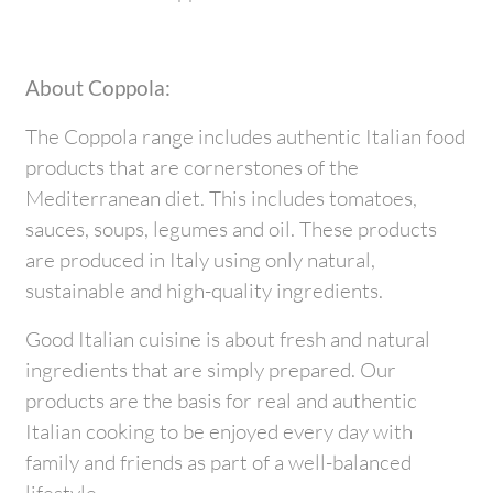
About Coppola:
The Coppola range includes authentic Italian food
products that are cornerstones of the
Mediterranean diet. This includes tomatoes,
sauces, soups, legumes and oil. These products
are produced in Italy using only natural,
sustainable and high-quality ingredients.
Good Italian cuisine is about fresh and natural
ingredients that are simply prepared. Our
products are the basis for real and authentic
Italian cooking to be enjoyed every day with
family and friends as part of a well-balanced
lifestyle.