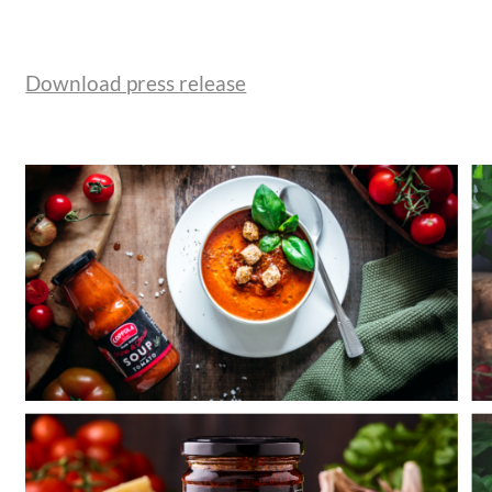
Download press release