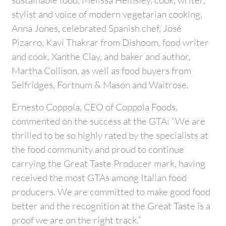
stylist and voice of modern vegetarian cooking,
Anna Jones, celebrated Spanish chef, José
Pizarro, Kavi Thakrar from Dishoom, food writer
and cook, Xanthe Clay, and baker and author,
Martha Collison, as well as food buyers from
Selfridges, Fortnum & Mason and Waitrose.
Ernesto Coppola, CEO of Coppola Foods,
commented on the success at the GTA: “We are
thrilled to be so highly rated by the specialists at
the food community and proud to continue
carrying the Great Taste Producer mark, having
received the most GTAs among Italian food
producers. We are committed to make good food
better and the recognition at the Great Taste is a
proof we are on the right track.”