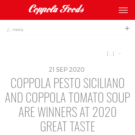
coppolafoods
media
[ ... ]
21
SEP
2020
COPPOLA PESTO SICILIANO
AND COPPOLA TOMATO SOUP
ARE WINNERS AT 2020
GREAT TASTE