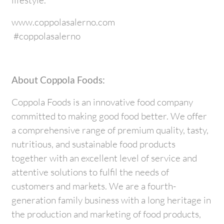
www.coppolasalerno.com
#coppolasalerno
About Coppola Foods:
Coppola Foods is an innovative food company
committed to making good food better. We offer
a comprehensive range of premium quality, tasty,
nutritious, and sustainable food products
together with an excellent level of service and
attentive solutions to fulfil the needs of
customers and markets. We are a fourth-
generation family business with a long heritage in
the production and marketing of food products,