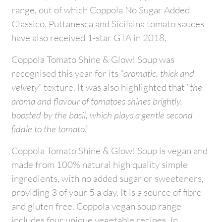
range, out of which Coppola No Sugar Added
Classico, Puttanesca and Sicilaina tomato sauces
have also received 1-star GTA in 2018.
Coppola Tomato Shine & Glow! Soup was
recognised this year for its “
aromatic, thick and
velvety
” texture. It was also highlighted that “
the
aroma and flavour of tomatoes shines brightly,
boosted by the basil, which plays a gentle second
fiddle to the tomato
.”
Coppola Tomato Shine & Glow! Soup is vegan and
made from 100% natural high quality simple
ingredients, with no added sugar or sweeteners,
providing 3 of your 5 a day. It is a source of fibre
and gluten free. Coppola vegan soup range
includes four unique vegetable recipes. In