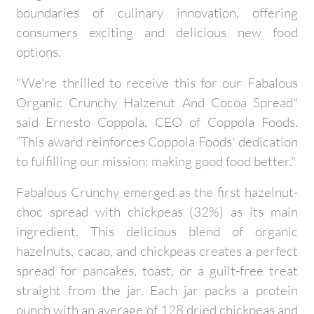
boundaries of culinary innovation, offering
consumers exciting and delicious new food
options.
"We're thrilled to receive this for our Fabalous
Organic Crunchy Halzenut And Cocoa Spread"
said Ernesto Coppola, CEO of Coppola Foods.
“This award reinforces Coppola Foods' dedication
to fulfilling our mission: making good food better."
Fabalous Crunchy emerged as the first hazelnut-
choc spread with chickpeas (32%) as its main
ingredient. This delicious blend of organic
hazelnuts, cacao, and chickpeas creates a perfect
spread for pancakes, toast, or a guilt-free treat
straight from the jar. Each jar packs a protein
punch with an average of 128 dried chickpeas and