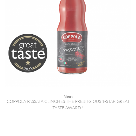
Next
COPPOLA PASSATA CLINCHES THE PRESTIGIOUS 1-STAR GREAT
TASTE AWARD !