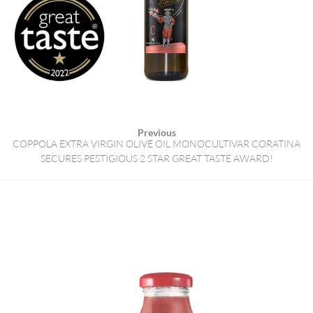
Previous
COPPOLA EXTRA VIRGIN OLIVE OIL MONOCULTIVAR CORATINA
SECURES PESTIGIOUS 2 STAR GREAT TASTE AWARD!