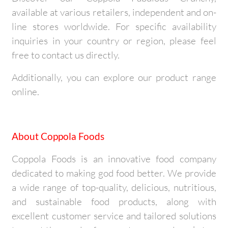
available at various retailers, independent and on-
line stores worldwide. For specific availability
inquiries in your country or region, please feel
free to contact us directly.
Additionally, you can explore our product range
online.
About Coppola Foods
Coppola Foods is an innovative food company
dedicated to making god food better. We provide
a wide range of top-quality, delicious, nutritious,
and sustainable food products, along with
excellent customer service and tailored solutions