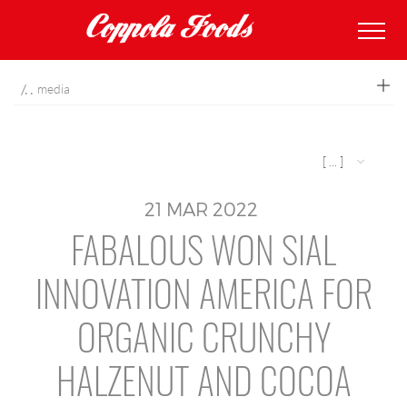
coppolafoods
media
[ ... ]
21
MAR
2022
FABALOUS WON SIAL
INNOVATION AMERICA FOR
ORGANIC CRUNCHY
HALZENUT AND COCOA