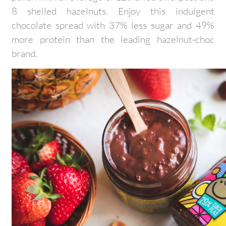
8 shelled hazelnuts. Enjoy this indulgent
chocolate spread with 37% less sugar and 49%
more protein than the leading hazelnut-choc
brand.