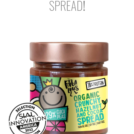
SPREAD
!