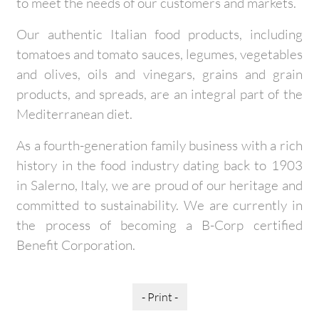
to meet the needs of our customers and markets.
Our authentic Italian food products, including
tomatoes and tomato sauces, legumes, vegetables
and olives, oils and vinegars, grains and grain
products, and spreads, are an integral part of the
Mediterranean diet.
As a fourth-generation family business with a rich
history in the food industry dating back to 1903
in Salerno, Italy, we are proud of our heritage and
committed to sustainability. We are currently in
the process of becoming a B-Corp certified
Benefit Corporation.
- Print -