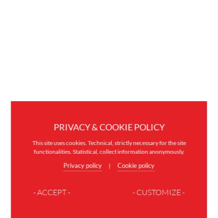
PRIVACY & COOKIE POLICY
This site uses cookies. Technical, strictly necessary for the site
functionalities. Statistical, collect information anonymously.
Privacy policy
Cookie policy
|
- ACCEPT -
- CUSTOMIZE -