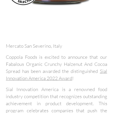
Mercato San Severino, Italy
Coppola Foods is excited to announce that our
Fabalous Organic Crunchy Halzenut And Cocoa
Spread has been awarded the distinguished
Sial
Innovation America 2022 Award
!
Sial Innovation America is a renowned food
industry competition that recognizes outstanding
achievement in product development. This
program celebrates companies that push the