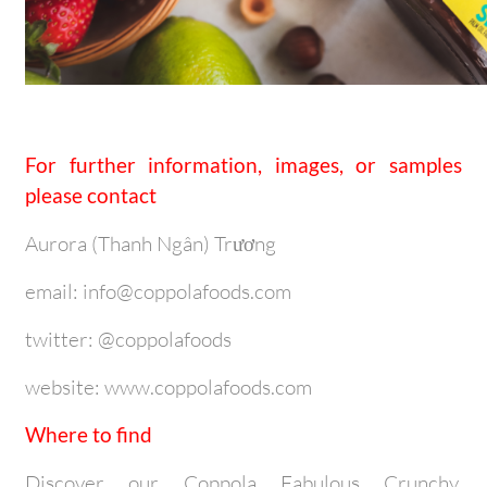
For further information, images, or samples
please contact
Aurora (Thanh Ngân) Trương
email: info@coppolafoods.com
twitter: @coppolafoods
website: www.coppolafoods.com
Where to find
Discover our Coppola Fabulous Crunchy,